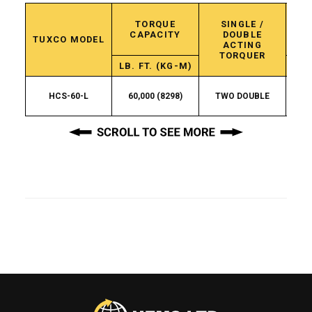
TORQUE
SINGLE /
C
CAPACITY
DOUBLE
C
TUXCO MODEL
ACTING
TORQUER
LB. FT. (KG-M)
HCS-60-L
60,000 (8298)
TWO DOUBLE
3