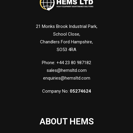
21 Monks Brook Industrial Park,
School Close,
Chandlers Ford Hampshire,
SO53 4RA
Phone: +44 23 80 987182
sales@hemsltd.com
enquiries@hemsltd.com
Company No:
05274624
ABOUT HEMS