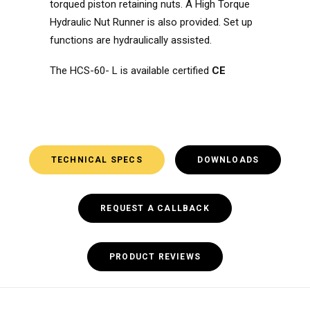
torqued piston retaining nuts. A High Torque
Hydraulic Nut Runner is also provided. Set up
functions are hydraulically assisted.
The HCS-60- L is available certified
CE
TECHNICAL SPECS
DOWNLOADS
REQUEST A CALLBACK
PRODUCT REVIEWS