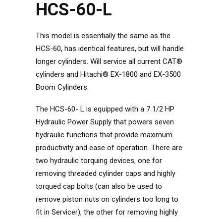
HCS-60-L
This model is essentially the same as the
HCS-60, has identical features, but will handle
longer cylinders. Will service all current CAT®
cylinders and Hitachi® EX-1800 and EX-3500
Boom Cylinders.
The HCS-60- L is equipped with a 7 1/2 HP
Hydraulic Power Supply that powers seven
hydraulic functions that provide maximum
productivity and ease of operation. There are
two hydraulic torquing devices, one for
removing threaded cylinder caps and highly
torqued cap bolts (can also be used to
remove piston nuts on cylinders too long to
fit in Servicer), the other for removing highly