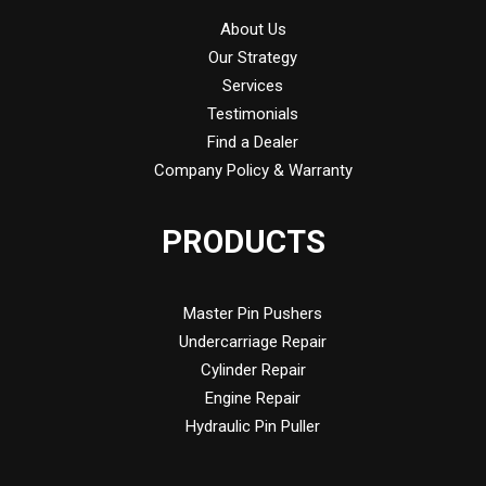
About Us
Our Strategy
Services
Testimonials
Find a Dealer
Company Policy & Warranty
PRODUCTS
Master Pin Pushers
Undercarriage Repair
Cylinder Repair
Engine Repair
Hydraulic Pin Puller