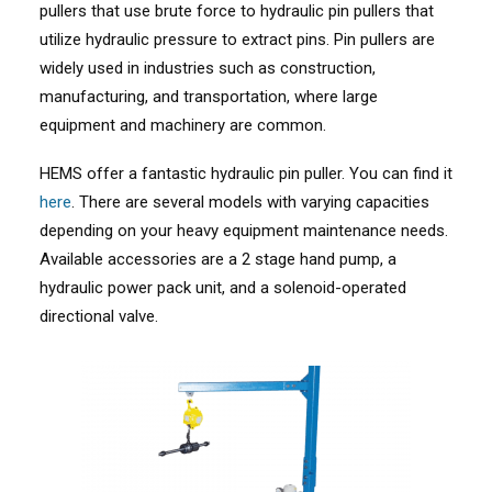
pullers that use brute force to hydraulic pin pullers that
utilize hydraulic pressure to extract pins. Pin pullers are
widely used in industries such as construction,
manufacturing, and transportation, where large
equipment and machinery are common.
HEMS offer a fantastic hydraulic pin puller. You can find it
here
. There are several models with varying capacities
depending on your heavy equipment maintenance needs.
Available accessories are a 2 stage hand pump, a
hydraulic power pack unit, and a solenoid-operated
directional valve.