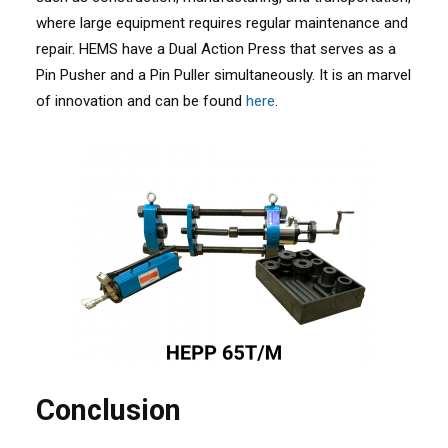
where large equipment requires regular maintenance and
repair. HEMS have a Dual Action Press that serves as a
Pin Pusher and a Pin Puller simultaneously. It is an marvel
of innovation and can be found
here
.
Conclusion