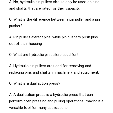
A: No, hydraulic pin pullers should only be used on pins
and shafts that are rated for their capacity.
Q:
What is the difference between a pin puller and a pin
pusher?
A: Pin pullers extract pins, while pin pushers push pins
out of their housing.
Q: What are hydraulic pin pullers used for?
A: Hydraulic pin pullers are used for removing and
replacing pins and shafts in machinery and equipment.
Q: What is a dual action press?
A: A dual action press is a hydraulic press that can
perform both pressing and pulling operations, making it a
versatile tool for many applications.