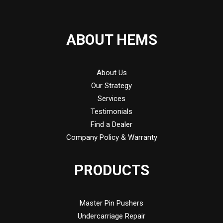
ABOUT HEMS
About Us
Our Strategy
Services
Testimonials
Find a Dealer
Company Policy & Warranty
PRODUCTS
Master Pin Pushers
Undercarriage Repair