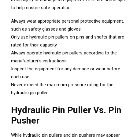
to help ensure safe operation:
Always wear appropriate personal protective equipment,
such as safety glasses and gloves.
Only use hydraulic pin pullers on pins and shafts that are
rated for their capacity.
Always operate hydraulic pin pullers according to the
manufacturer’s instructions.
Inspect the equipment for any damage or wear before
each use.
Never exceed the maximum pressure rating for the
hydraulic pin puller.
Hydraulic Pin Puller Vs. Pin
Pusher
While hydraulic pin pullers and pin pushers may appear