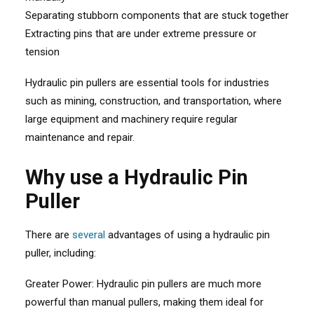
Separating stubborn components that are stuck together
Extracting pins that are under extreme pressure or
tension
Hydraulic pin pullers are essential tools for industries
such as mining, construction, and transportation, where
large equipment and machinery require regular
maintenance and repair.
Why use a Hydraulic Pin
Puller
There are
several
advantages of using a hydraulic pin
puller, including:
Greater Power: Hydraulic pin pullers are much more
powerful than manual pullers, making them ideal for