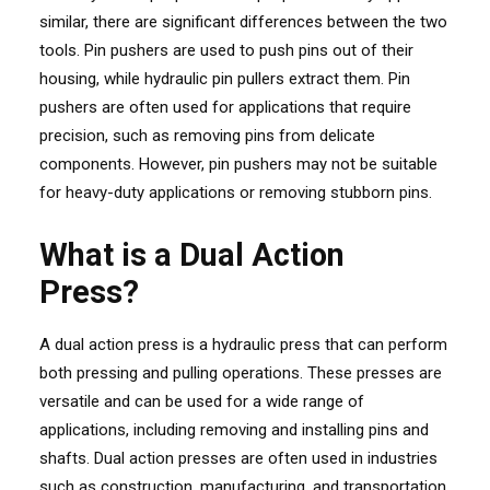
similar, there are significant differences between the two
tools. Pin pushers are used to push pins out of their
housing, while hydraulic pin pullers extract them. Pin
pushers are often used for applications that require
precision, such as removing pins from delicate
components. However, pin pushers may not be suitable
for heavy-duty applications or removing stubborn pins.
What is a Dual Action
Press?
A dual action press is a hydraulic press that can perform
both pressing and pulling operations. These presses are
versatile and can be used for a wide range of
applications, including removing and installing pins and
shafts. Dual action presses are often used in industries
such as construction, manufacturing, and transportation,