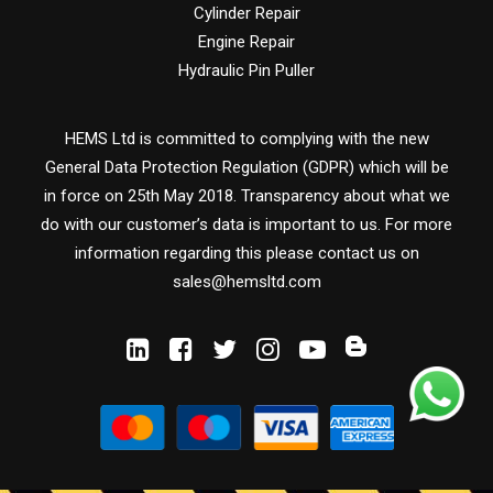
Cylinder Repair
Engine Repair
Hydraulic Pin Puller
HEMS Ltd is committed to complying with the new
General Data Protection Regulation (GDPR) which will be
in force on 25th May 2018. Transparency about what we
do with our customer’s data is important to us. For more
information regarding this please contact us on
sales@hemsltd.com