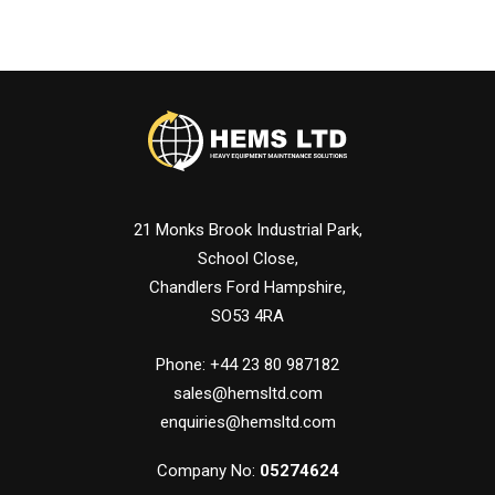
21 Monks Brook Industrial Park,
School Close,
Chandlers Ford Hampshire,
SO53 4RA
Phone: +44 23 80 987182
sales@hemsltd.com
enquiries@hemsltd.com
Company No:
05274624