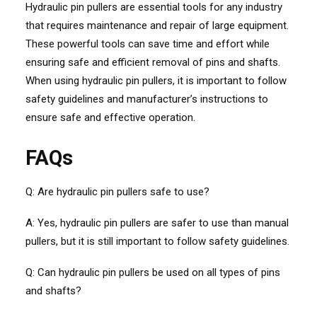
Hydraulic pin pullers are essential tools for any industry
that requires maintenance and repair of large equipment.
These powerful tools can save time and effort while
ensuring safe and efficient removal of pins and shafts.
When using hydraulic pin pullers, it is important to follow
safety guidelines and manufacturer’s instructions to
ensure safe and effective operation.
FAQs
Q: Are hydraulic pin pullers safe to use?
A: Yes, hydraulic pin pullers are safer to use than manual
pullers, but it is still important to follow safety guidelines.
Q: Can hydraulic pin pullers be used on all types of pins
and shafts?