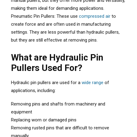
manual pullers, but they offer more power and versatility,
making them ideal for demanding applications.
Pneumatic Pin Pullers: These use
compressed air
to
create force and are often used in manufacturing
settings. They are less powerful than hydraulic pullers,
but they are still effective at removing pins.
What are Hydraulic Pin
Pullers Used For?
Hydraulic pin pullers are used for a
wide range
of
applications, including:
Removing pins and shafts from machinery and
equipment
Replacing worn or damaged pins
Removing rusted pins that are difficult to remove
manually