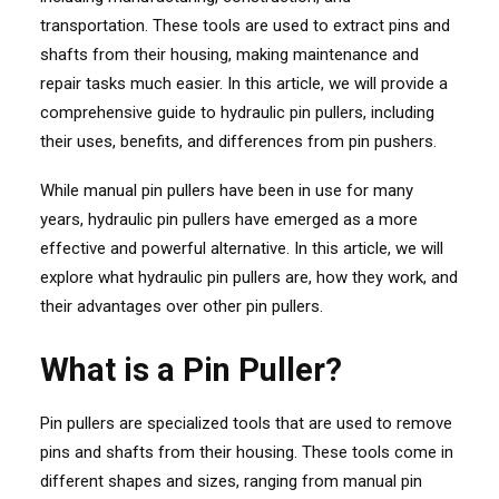
transportation. These tools are used to extract pins and
shafts from their housing, making maintenance and
repair tasks much easier. In this article, we will provide a
comprehensive guide to hydraulic pin pullers, including
their uses, benefits, and differences from pin pushers.
While manual pin pullers have been in use for many
years, hydraulic pin pullers have emerged as a more
effective and powerful alternative. In this article, we will
explore what hydraulic pin pullers are, how they work, and
their advantages over other pin pullers.
What is a Pin Puller?
Pin pullers are specialized tools that are used to remove
pins and shafts from their housing. These tools come in
different shapes and sizes, ranging from manual pin