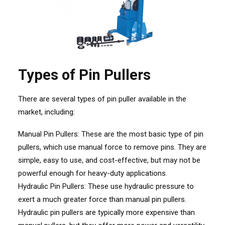
Types of Pin Pullers
There are several types of pin puller available in the
market, including:
Manual Pin Pullers: These are the most basic type of pin
pullers, which use manual force to remove pins. They are
simple, easy to use, and cost-effective, but may not be
powerful enough for heavy-duty applications.
Hydraulic Pin Pullers: These use hydraulic pressure to
exert a much greater force than manual pin pullers.
Hydraulic pin pullers are typically more expensive than