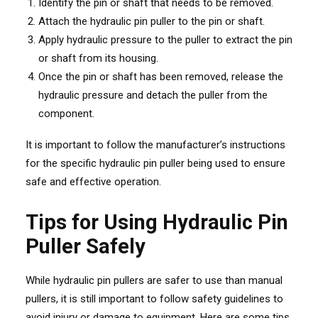
Identify the pin or shaft that needs to be removed.
Attach the hydraulic pin puller to the pin or shaft.
Apply hydraulic pressure to the puller to extract the pin
or shaft from its housing.
Once the pin or shaft has been removed, release the
hydraulic pressure and detach the puller from the
component.
It is important to follow the manufacturer’s instructions
for the specific hydraulic pin puller being used to ensure
safe and effective operation.
Tips for Using Hydraulic Pin
Puller Safely
While hydraulic pin pullers are safer to use than manual
pullers, it is still important to follow safety guidelines to
avoid injury or damage to equipment. Here are some tips