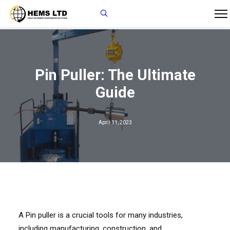
Pin Puller: The Ultimate
Guide
April 11, 2023
A Pin puller is a crucial tools for many industries,
including manufacturing, construction, and