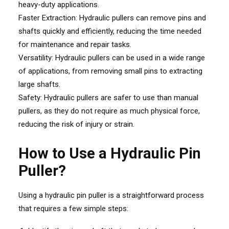
heavy-duty applications.
Faster Extraction: Hydraulic pullers can remove pins and
shafts quickly and efficiently, reducing the time needed
for maintenance and repair tasks.
Versatility: Hydraulic pullers can be used in a wide range
of applications, from removing small pins to extracting
large shafts.
Safety: Hydraulic pullers are safer to use than manual
pullers, as they do not require as much physical force,
reducing the risk of injury or strain.
How to Use a Hydraulic Pin
Puller?
Using a hydraulic pin puller is a straightforward process
that requires a few simple steps: