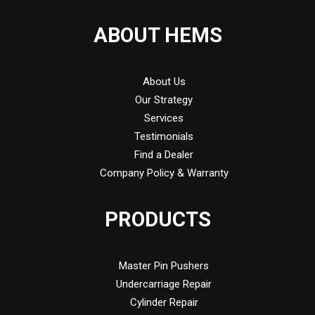
ABOUT HEMS
About Us
Our Strategy
Services
Testimonials
Find a Dealer
Company Policy & Warranty
PRODUCTS
Master Pin Pushers
Undercarriage Repair
Cylinder Repair