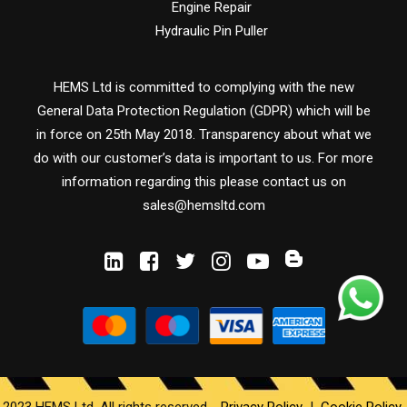
Engine Repair
Hydraulic Pin Puller
HEMS Ltd is committed to complying with the new
General Data Protection Regulation (GDPR) which will be
in force on 25th May 2018. Transparency about what we
do with our customer’s data is important to us. For more
information regarding this please contact us on
sales@hemsltd.com