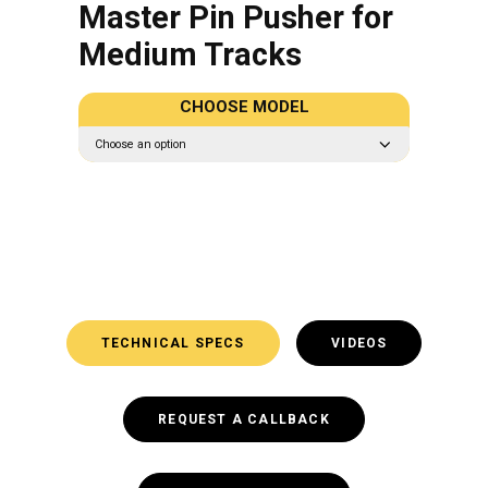
Master Pin Pusher for
Medium Tracks
CHOOSE MODEL
TECHNICAL SPECS
VIDEOS
REQUEST A CALLBACK