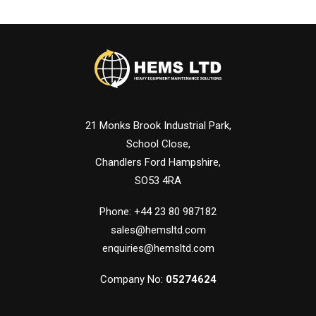
21 Monks Brook Industrial Park,
School Close,
Chandlers Ford Hampshire,
SO53 4RA
Phone: +44 23 80 987182
sales@hemsltd.com
enquiries@hemsltd.com
Company No:
05274624