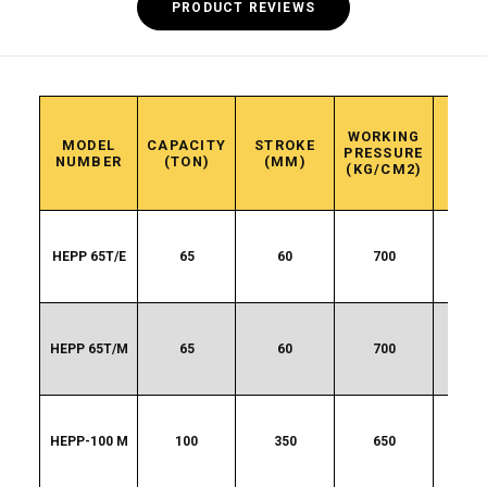
PRODUCT REVIEWS
WORKING
APP
MODEL
CAPACITY
STROKE
PRESSURE
WEI
NUMBER
(TON)
(MM)
(KG/CM2)
(K
HEPP 65T/E
65
60
700
13
HEPP 65T/M
65
60
700
13
HEPP-100 M
100
350
650
20