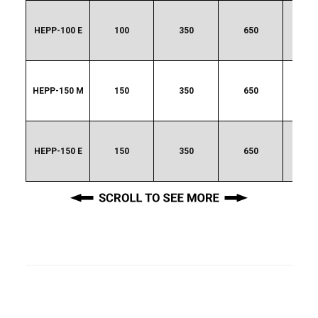
HEPP-100 E
100
350
650
20
HEPP-150 M
150
350
650
48
HEPP-150 E
150
350
650
48