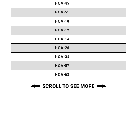
HCA-45
HCA-51
Extra
HCA-10
Attachment
Sets
HCA-12
HCA-14
HCA-26
HCA-34
HCA-57
HCA-63