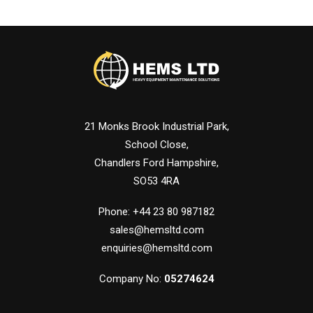
21 Monks Brook Industrial Park,
School Close,
Chandlers Ford Hampshire,
SO53 4RA
Phone: +44 23 80 987182
sales@hemsltd.com
enquiries@hemsltd.com
Company No:
05274624