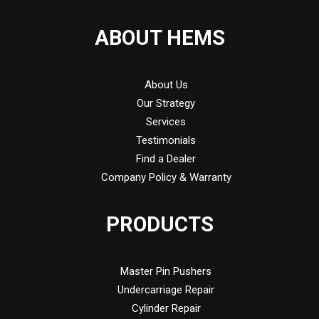
ABOUT HEMS
About Us
Our Strategy
Services
Testimonials
Find a Dealer
Company Policy & Warranty
PRODUCTS
Master Pin Pushers
Undercarriage Repair
Cylinder Repair