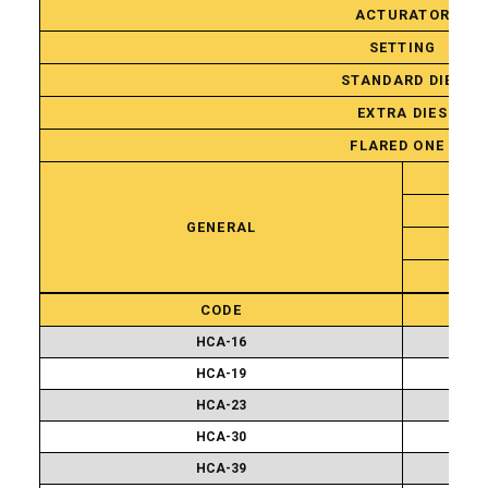
ACTURATOR
SETTING
STANDARD DIES
EXTRA DIES
FLARED ONE PIEC
GENERAL
Standard
CODE
Attachment
Sets
HCA-16
HCA-19
HCA-23
HCA-30
HCA-39