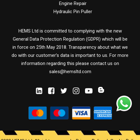
Engine Repair
Hydraulic Pin Puller
HEMS Ltd is committed to complying with the new
General Data Protection Regulation (GDPR) which will be
in force on 25th May 2018. Transparency about what we
do with our customer’s data is important to us. For more
information regarding this please contact us on
sales@hemsltd.com