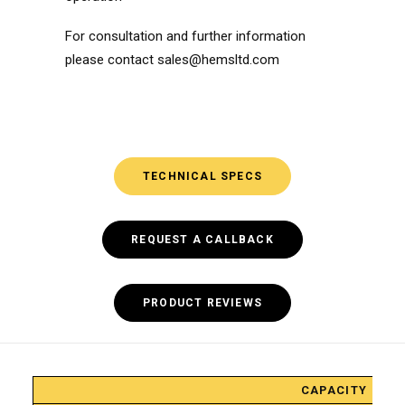
For consultation and further information
please contact
sales@hemsltd.com
TECHNICAL SPECS
REQUEST A CALLBACK
PRODUCT REVIEWS
HCM-
CAPACITY
20