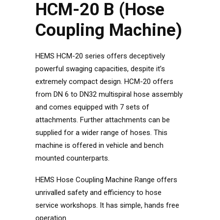
HCM-20 B (Hose
Coupling Machine)
HEMS HCM-20 series offers deceptively
powerful swaging capacities, despite it’s
extremely compact design. HCM-20 offers
from DN 6 to DN32 multispiral hose assembly
and comes equipped with 7 sets of
attachments. Further attachments can be
supplied for a wider range of hoses. This
machine is offered in vehicle and bench
mounted counterparts.
HEMS Hose Coupling Machine Range offers
unrivalled safety and efficiency to hose
service workshops. It has simple, hands free
operation