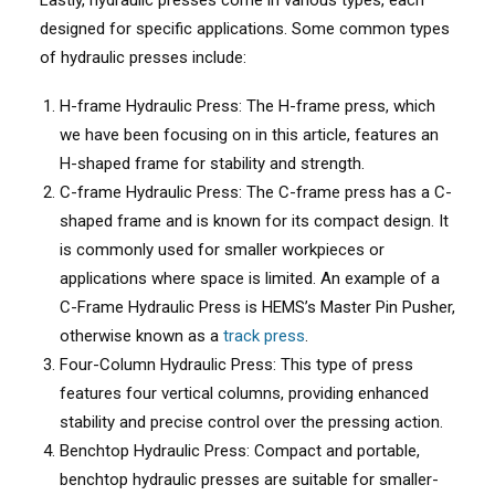
Lastly, hydraulic presses come in various types, each
designed for specific applications. Some common types
of hydraulic presses include:
H-frame Hydraulic Press: The H-frame press, which
we have been focusing on in this article, features an
H-shaped frame for stability and strength.
C-frame Hydraulic Press: The C-frame press has a C-
shaped frame and is known for its compact design. It
is commonly used for smaller workpieces or
applications where space is limited. An example of a
C-Frame Hydraulic Press is HEMS’s Master Pin Pusher,
otherwise known as a
track press
.
Four-Column Hydraulic Press: This type of press
features four vertical columns, providing enhanced
stability and precise control over the pressing action.
Benchtop Hydraulic Press: Compact and portable,
benchtop hydraulic presses are suitable for smaller-