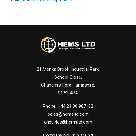
21 Monks Brook Industrial Park,
School Close,
Chandlers Ford Hampshire,
SO53 4RA
Phone: +44 23 80 987182
sales@hemsltd.com
enquiries@hemsltd.com
Company No:
05274624