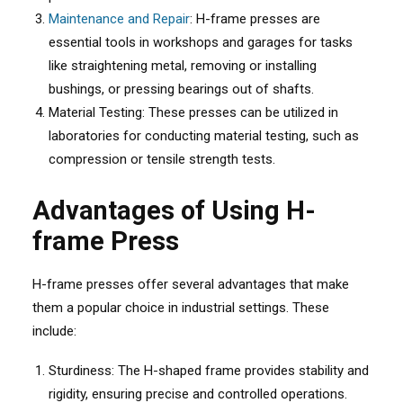
Maintenance and Repair
: H-frame presses are
essential tools in workshops and garages for tasks
like straightening metal, removing or installing
bushings, or pressing bearings out of shafts.
Material Testing: These presses can be utilized in
laboratories for conducting material testing, such as
compression or tensile strength tests.
Advantages of Using H-
frame Press
H-frame presses offer several advantages that make
them a popular choice in industrial settings. These
include:
Sturdiness: The H-shaped frame provides stability and
rigidity, ensuring precise and controlled operations.