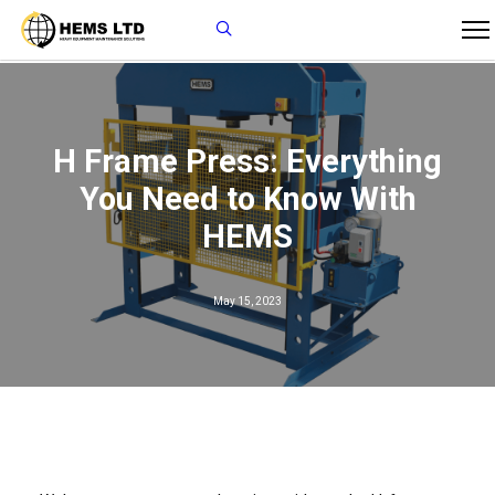
H Frame Press: Everything
You Need to Know With
HEMS
May 15, 2023