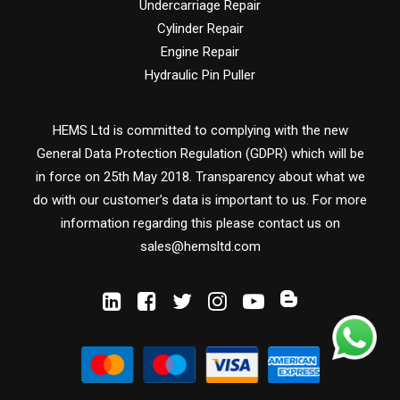
Undercarriage Repair
Cylinder Repair
Engine Repair
Hydraulic Pin Puller
HEMS Ltd is committed to complying with the new
General Data Protection Regulation (GDPR) which will be
in force on 25th May 2018. Transparency about what we
do with our customer’s data is important to us. For more
information regarding this please contact us on
sales@hemsltd.com