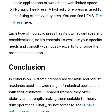
scale applications or workshops with limited space.
Hydraulic Tyre Press: A hydraulic tyre press is used for
the fitting of heavy-duty tires. You can find HEMS’
Tire
Press
here.
Each type of hydraulic press has its own advantages and
considerations, so it’s essential to evaluate your specific
needs and consult with industry experts to choose the
most suitable option.
Conclusion
In conclusion, H-frame presses are versatile and robust
machines used in a wide range of industrial applications.
With their distinctive H-shaped frames, they offer
stability and strength, making them suitable for heavy-
duty operations. Finally, do not forget to see
HEMS’s
collection of hydraulic presses.