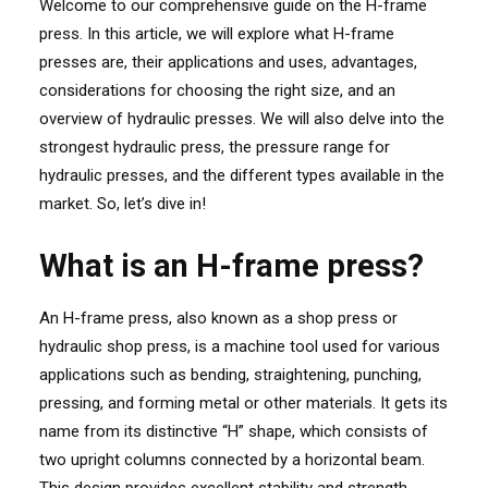
Welcome to our comprehensive guide on the H-frame
press. In this article, we will explore what H-frame
presses are, their applications and uses, advantages,
considerations for choosing the right size, and an
overview of hydraulic presses. We will also delve into the
strongest hydraulic press, the pressure range for
hydraulic presses, and the different types available in the
market. So, let’s dive in!
What is an H-frame press?
An H-frame press, also known as a shop press or
hydraulic shop press, is a machine tool used for various
applications such as bending, straightening, punching,
pressing, and forming metal or other materials. It gets its
name from its distinctive “H” shape, which consists of
two upright columns connected by a horizontal beam.