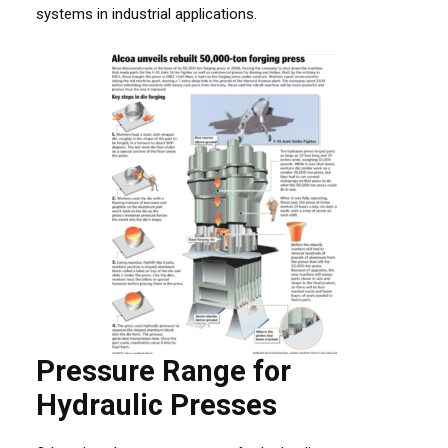
systems in industrial applications.
Pressure Range for
Hydraulic Presses