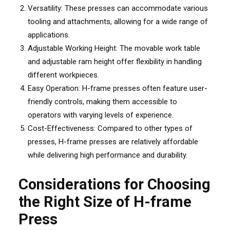
Versatility: These presses can accommodate various
tooling and attachments, allowing for a wide range of
applications.
Adjustable Working Height: The movable work table
and adjustable ram height offer flexibility in handling
different workpieces.
Easy Operation: H-frame presses often feature user-
friendly controls, making them accessible to
operators with varying levels of experience.
Cost-Effectiveness: Compared to other types of
presses, H-frame presses are relatively affordable
while delivering high performance and durability.
Considerations for Choosing
the Right Size of H-frame
Press