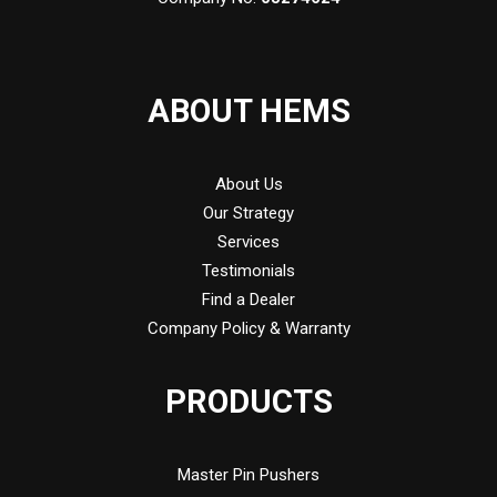
ABOUT HEMS
About Us
Our Strategy
Services
Testimonials
Find a Dealer
Company Policy & Warranty
PRODUCTS
Master Pin Pushers