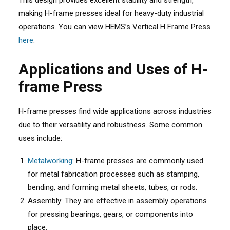
This design provides excellent stability and strength,
making H-frame presses ideal for heavy-duty industrial
operations. You can view HEMS’s Vertical H Frame Press
here
.
Applications and Uses of H-
frame Press
H-frame presses find wide applications across industries
due to their versatility and robustness. Some common
uses include:
Metalworking
: H-frame presses are commonly used
for metal fabrication processes such as stamping,
bending, and forming metal sheets, tubes, or rods.
Assembly: They are effective in assembly operations
for pressing bearings, gears, or components into
place.