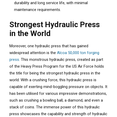
durability and long service life, with minimal
maintenance requirements.
Strongest Hydraulic Press
in the World
Moreover, one hydraulic press that has gained
widespread attention is the
Alcoa 50,000 ton forging
press
. This monstrous hydraulic press, created as part
of the Heavy Press Program for the US Air Force holds
the title for being the strongest hydraulic press in the
world. With a crushing force, this hydraulic press is
capable of exerting mind-boggling pressure on objects. It
has been utilised for various impressive demonstrations,
such as crushing a bowling ball, a diamond, and even a
stack of coins. The immense power of this hydraulic
press showcases the capability and strength of hydraulic