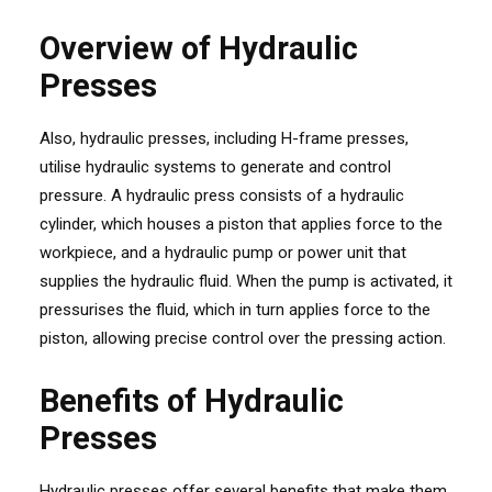
Overview of Hydraulic
Presses
Also, hydraulic presses, including H-frame presses,
utilise hydraulic systems to generate and control
pressure. A hydraulic press consists of a hydraulic
cylinder, which houses a piston that applies force to the
workpiece, and a hydraulic pump or power unit that
supplies the hydraulic fluid. When the pump is activated, it
pressurises the fluid, which in turn applies force to the
piston, allowing precise control over the pressing action.
Benefits of Hydraulic
Presses
Hydraulic presses offer several benefits that make them