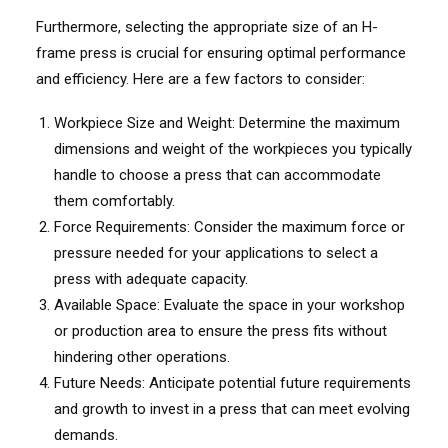
Furthermore, selecting the appropriate size of an H-
frame press is crucial for ensuring optimal performance
and efficiency. Here are a few factors to consider:
Workpiece Size and Weight: Determine the maximum
dimensions and weight of the workpieces you typically
handle to choose a press that can accommodate
them comfortably.
Force Requirements: Consider the maximum force or
pressure needed for your applications to select a
press with adequate capacity.
Available Space: Evaluate the space in your workshop
or production area to ensure the press fits without
hindering other operations.
Future Needs: Anticipate potential future requirements
and growth to invest in a press that can meet evolving
demands.