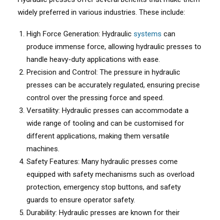
widely preferred in various industries. These include:
High Force Generation: Hydraulic
systems
can
produce immense force, allowing hydraulic presses to
handle heavy-duty applications with ease.
Precision and Control: The pressure in hydraulic
presses can be accurately regulated, ensuring precise
control over the pressing force and speed.
Versatility: Hydraulic presses can accommodate a
wide range of tooling and can be customised for
different applications, making them versatile
machines.
Safety Features: Many hydraulic presses come
equipped with safety mechanisms such as overload
protection, emergency stop buttons, and safety
guards to ensure operator safety.
Durability: Hydraulic presses are known for their