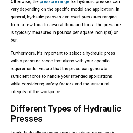
Otherwise, the
pressure range
for hydraulic presses can
vary depending on the specific model and application. In
general, hydraulic presses can exert pressures ranging
from a few tons to several thousand tons. The pressure
is typically measured in pounds per square inch (psi) or
bar.
Furthermore, it’s important to select a hydraulic press
with a pressure range that aligns with your specific
requirements. Ensure that the press can generate
sufficient force to handle your intended applications
while considering safety factors and the structural
integrity of the workpiece.
Different Types of Hydraulic
Presses