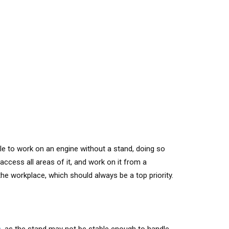
ible to work on an engine without a stand
, doing so
ccess all areas of it, and work on it from a
he workplace, which should always be a top priority.