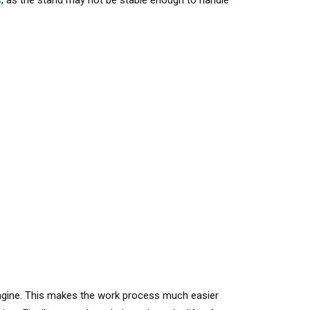
s
, as the stand may not be stable enough to handle
 engine. This makes the work process much easier