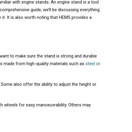
miliar with engine stands. An engine stand is a tool
 comprehensive guide, we’ll be discussing everything
it. It is also worth noting that HEMS provides a
l want to make sure the stand is strong and durable
ds made from high-quality materials such as
steel or
 Some also offer the ability to adjust the height or
ith wheels for easy manoeuvrability. Others may