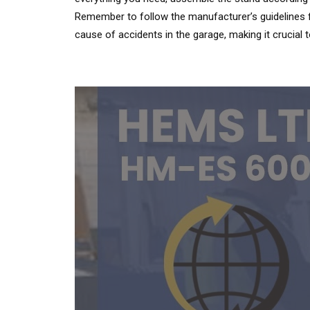
Remember to follow the manufacturer’s guidelines f
cause of accidents in the garage, making it crucial 