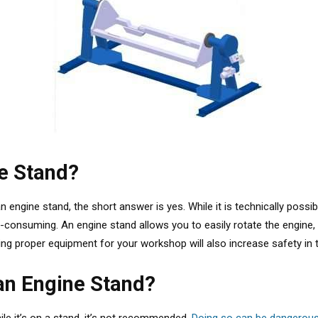
ne Stand?
n engine stand, the short answer is yes.
While it is technically poss
onsuming. An engine stand allows you to easily rotate the engine, a
ing proper equipment for your workshop will also increase safety in t
an Engine Stand?