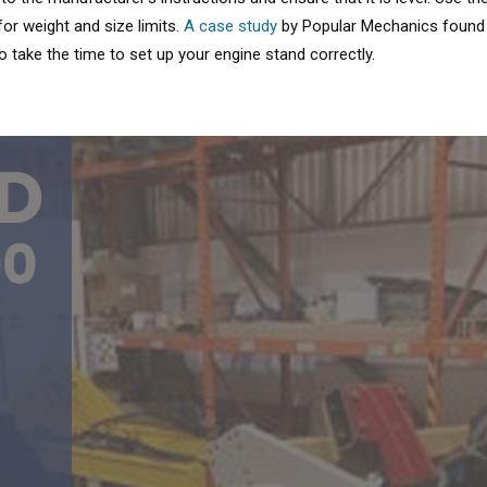
or weight and size limits.
A case study
by Popular Mechanics found t
to take the time to set up your engine stand correctly.