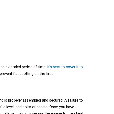
r an extended period of time,
it’s best to cover it to
revent flat spotting on the tires.
nd is properly assembled and secured. A failure to
lf, a level, and bolts or chains. Once you have
 bolts or chains to secure the engine to the stand.