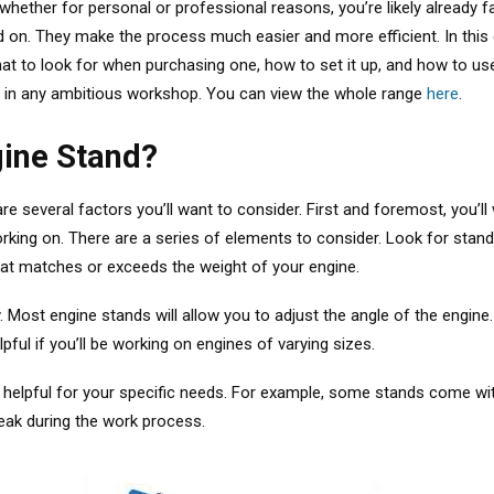
ether for personal or professional reasons, you’re likely already fa
ked on. They make the process much easier and more efficient. In this
t to look for when purchasing one, how to set it up, and how to use 
ong in any ambitious workshop. You can view the whole range
here
.
gine Stand?
e several factors you’ll want to consider. First and foremost, you’l
orking on.
There are a series of elements to consider
. Look for stan
that matches or exceeds the weight of your engine.
. Most engine stands will allow you to adjust the angle of the engine.
pful if you’ll be working on engines of varying sizes.
be helpful for your specific needs. For example, some stands come w
leak during the work process.