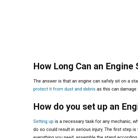
How Long Can an Engine S
The answer
is that an engine can safely sit on a st
protect it from dust and debris
as this can damage yo
How do you set up an Eng
Setting up
is a necessary task for any mechanic, whe
do so could result in serious injury. The first step i
everything you need, assemble the stand according to