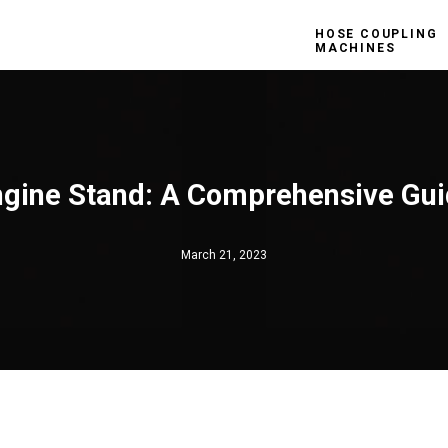
HOSE COUPLING
MACHINES
gine Stand: A Comprehensive Gu
March 21, 2023