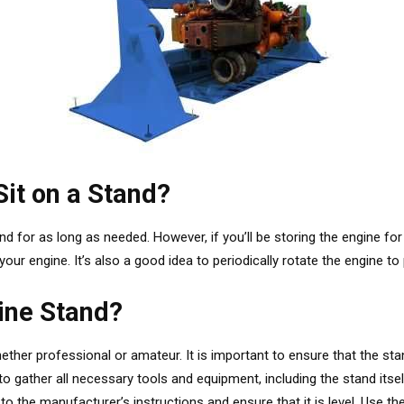
it on a Stand?
and for as long as needed. However, if you’ll be storing the engine fo
ur engine. It’s also a good idea to periodically rotate the engine to p
ine Stand?
ther professional or amateur. It is important to ensure that the sta
s to gather all necessary tools and equipment, including the stand itse
 the manufacturer’s instructions and ensure that it is level. Use the