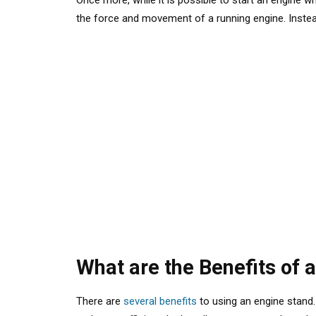
Once more, while
it is possible
to start an engine wh
the force and movement of a running engine. Instead,
What are the Benefits of 
There are
several benefits
to using an engine stand.