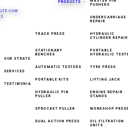
MASTER PIN
PRODUCTS
PUSHERS
LTD.COM
82
UNDERCARRIAGE
REPAIR
TRACK PRESS
HYDRAULIC
CYLINDER REPAIR
HYDRAULIC TORQUE
WRENCH
STATIONARY
PORTABLE
BENCHES
HYDRAULIC TEST
OUR STRATEGY
TRACK WINDER
AUTOMATIC TESTERS
TYRE PRESS
SERVICES
ROLLER CONVEYOR
SYSTEM
PORTABLE KITS
LIFTING JACK
TESTIMONIALS
HYDRAULIC PIN
ENGINE REPAIR
PULLER
STANDS
SPROCKET PULLER
WORKSHOP PRES
DUAL ACTION PRESS
OIL FILTRATION
UNITS