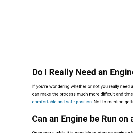
Do I Really Need an Engi
If you’re wondering whether or not you really need a
can make the process much more difficult and time-c
comfortable and safe position
. Not to mention gett
Can an Engine be Run on 