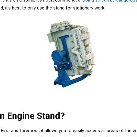
ile it’s on a stand, it’s not recommended.
Doing so can be dangerou
 it’s best to only use the stand for stationary work.
an Engine Stand?
 First and foremost, it allows you to easily access all areas of the