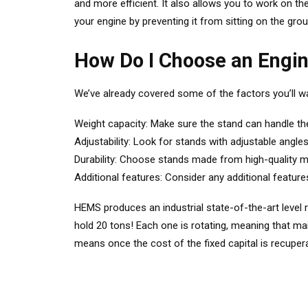
and more efficient. It also allows you to work on the
your engine by preventing it from sitting on the gro
How Do I Choose an Engi
We’ve already covered some of the factors you’ll w
Weight capacity: Make sure the stand can handle th
Adjustability: Look for stands with adjustable angles
Durability: Choose stands made from high-quality mate
Additional features: Consider any additional feature
HEMS produces an industrial state-of-the-art level 
hold 20 tons! Each one is rotating, meaning that m
means once the cost of the fixed capital is recupera