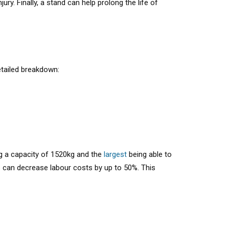
ry. Finally, a stand can help prolong the life of
etailed breakdown:
g a capacity of 1520kg and the
largest
being able to
s can decrease labour costs by up to 50%. This