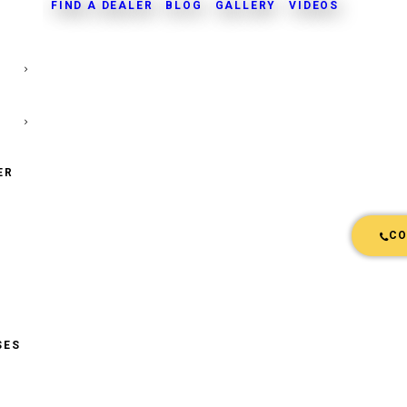
FIND A DEALER
BLOG
GALLERY
VIDEOS
ER
CO
SES