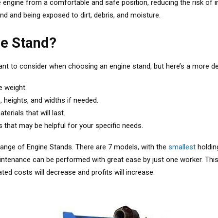
 engine from a comfortable and safe position, reducing the risk of inju
und and being exposed to dirt, debris, and moisture.
ne Stand?
ant to consider when choosing an engine stand, but here’s a more d
e weight.
, heights, and widths if needed.
rials that will last.
s that may be helpful for your specific needs.
range of Engine Stands. There are 7 models, with the
smallest
holdin
aintenance can be performed with great ease by just one worker. Thi
ted costs will decrease and profits will increase.