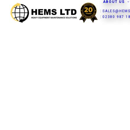
ABOUT US
SALES@HEMS
02380 987 1