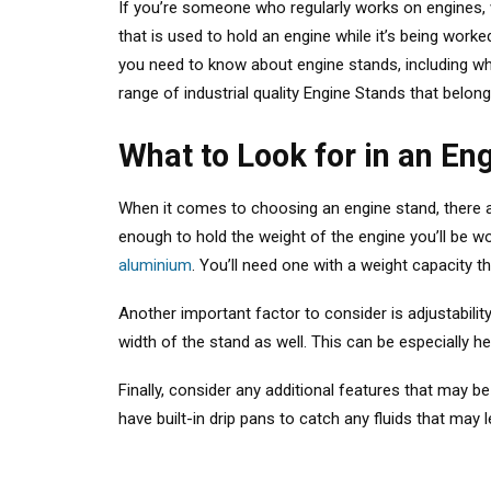
If you’re someone who regularly works on engines, wh
that is used to hold an engine while it’s being wor
you need to know about engine stands, including wha
range of industrial quality Engine Stands that bel
What to Look for in an En
When it comes to choosing an engine stand, there ar
enough to hold the weight of the engine you’ll be w
aluminium
. You’ll need one with a weight capacity 
Another important factor to consider is adjustability
width of the stand as well. This can be especially hel
Finally, consider any additional features that may 
have built-in drip pans to catch any fluids that may 