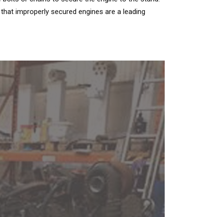
hat improperly secured engines are a leading