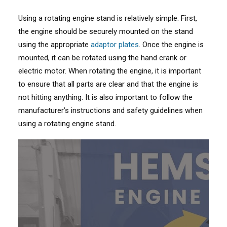
Using a rotating engine stand is relatively simple. First,
the engine should be securely mounted on the stand
using the appropriate
adaptor plates
. Once the engine is
mounted, it can be rotated using the hand crank or
electric motor. When rotating the engine, it is important
to ensure that all parts are clear and that the engine is
not hitting anything. It is also important to follow the
manufacturer’s instructions and safety guidelines when
using a rotating engine stand.