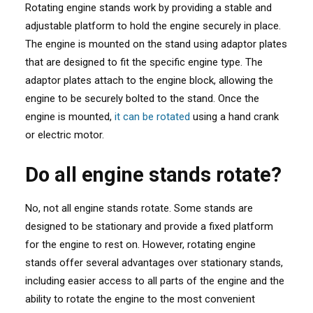
Rotating engine stands work by providing a stable and
adjustable platform to hold the engine securely in place.
The engine is mounted on the stand using adaptor plates
that are designed to fit the specific engine type. The
adaptor plates attach to the engine block, allowing the
engine to be securely bolted to the stand. Once the
engine is mounted,
it can be rotated
using a hand crank
or electric motor.
Do all engine stands rotate?
No, not all engine stands rotate. Some stands are
designed to be stationary and provide a fixed platform
for the engine to rest on. However, rotating engine
stands offer several advantages over stationary stands,
including easier access to all parts of the engine and the
ability to rotate the engine to the most convenient