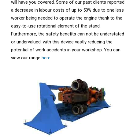
will have you covered. Some of our past clients reported
a decrease in labour costs of up to 50% due to one less
worker being needed to operate the engine thank to the
easy-to-use rotational element of the stand.
Furthermore, the safety benefits can not be understated
or undervalued, with this device vastly reducing the
potential of work accidents in your workshop. You can
view our range
here
.