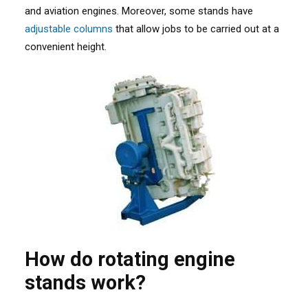
and aviation engines. Moreover, some stands have
adjustable columns
that allow jobs to be carried out at a
convenient height.
How do rotating engine
stands work?