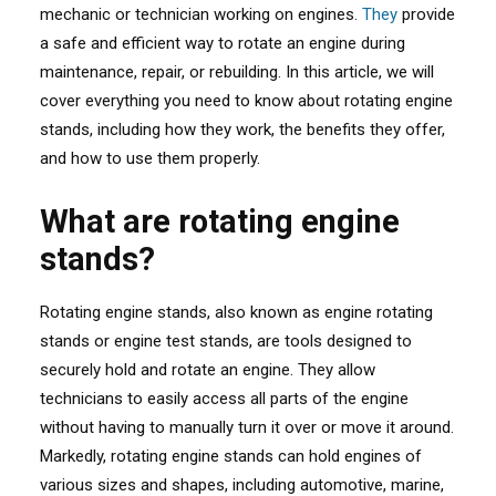
mechanic or technician working on engines.
They
provide
a safe and efficient way to rotate an engine during
maintenance, repair, or rebuilding. In this article, we will
cover everything you need to know about rotating engine
stands, including how they work, the benefits they offer,
and how to use them properly.
What are rotating engine
stands?
Rotating engine stands, also known as engine rotating
stands or engine test stands, are tools designed to
securely hold and rotate an engine. They allow
technicians to easily access all parts of the engine
without having to manually turn it over or move it around.
Markedly, rotating engine stands can hold engines of
various sizes and shapes, including automotive, marine,