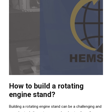
How to build a rotating
engine stand?
Building a rotating engine stand can be a challenging and