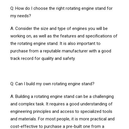
Q: How do I choose the right rotating engine stand for
my needs?
A: Consider the size and type of engines you will be
working on, as well as the features and specifications of
the rotating engine stand. It is also important to
purchase from a reputable manufacturer with a good
track record for quality and safety.
Q: Can I build my own rotating engine stand?
A: Building a rotating engine stand can be a challenging
and complex task. It requires a good understanding of
engineering principles and access to specialized tools
and materials. For most people, it is more practical and
cost-effective to purchase a pre-built one from a