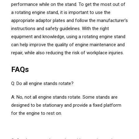
performance while on the stand. To get the most out of
a rotating engine stand, it is important to use the
appropriate adaptor plates and follow the manufacturer’s
instructions and safety guidelines. With the right
equipment and knowledge, using a rotating engine stand
can help improve the quality of engine maintenance and
repair, while also reducing the risk of workplace injuries.
FAQs
Q: Do all engine stands rotate?
A: No, not all engine stands rotate. Some stands are
designed to be stationary and provide a fixed platform
for the engine to rest on.