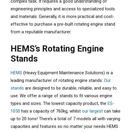
complex task. It requires a good understanding of
engineering principles and access to specialized tools
and materials. Generally, it is more practical and cost-
effective to purchase a pre-built rotating engine stand
from a reputable manufacturer.
HEMS’s Rotating Engine
Stands
HEMS
(Heavy Equipment Maintenance Solutions) is a
leading manufacturer of rotating engine stands.
Our
stands
are designed to be durable, reliable, and easy to
use. We offer a range of stands to fit various engine
types and sizes. The lowest capacity product, the
ES-
1050
has a capacity of 760kg, whilst
our largest
can take
up to 20 tons! There’s a total of 7 models all with varying
capacities and features so no matter your needs HEMS