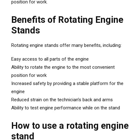
position for work.
Benefits of Rotating Engine
Stands
Rotating engine stands offer many benefits, including:
Easy access to all parts of the engine
Ability to rotate the engine to the most convenient
position for work
Increased safety by providing a stable platform for the
engine
Reduced strain on the technician’s back and arms
Ability to test engine performance while on the stand
How to use a rotating engine
stand