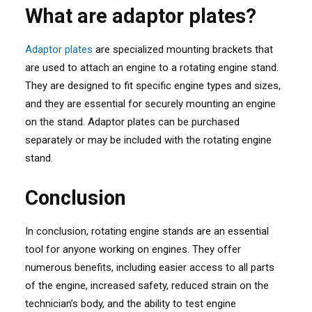
What are adaptor plates?
Adaptor plates
are specialized mounting brackets that
are used to attach an engine to a rotating engine stand.
They are designed to fit specific engine types and sizes,
and they are essential for securely mounting an engine
on the stand. Adaptor plates can be purchased
separately or may be included with the rotating engine
stand.
Conclusion
In conclusion, rotating engine stands are an essential
tool for anyone working on engines. They offer
numerous benefits, including easier access to all parts
of the engine, increased safety, reduced strain on the
technician’s body, and the ability to test engine