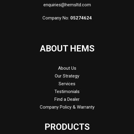
enquiries@hemsltd.com
Company No:
05274624
ABOUT HEMS
About Us
Our Strategy
Services
Testimonials
Find a Dealer
Company Policy & Warranty
PRODUCTS