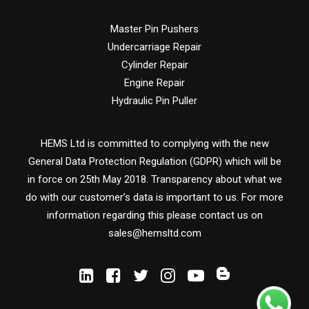
Master Pin Pushers
Undercarriage Repair
Cylinder Repair
Engine Repair
Hydraulic Pin Puller
HEMS Ltd is committed to complying with the new
General Data Protection Regulation (GDPR) which will be
in force on 25th May 2018. Transparency about what we
do with our customer’s data is important to us. For more
information regarding this please contact us on
sales@hemsltd.com