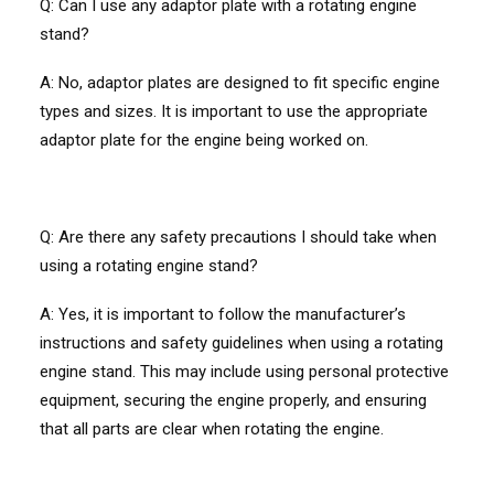
Q:
Can I use any adaptor plate with a rotating engine
stand?
A: No, adaptor plates are designed to fit specific engine
types and sizes. It is important to use the appropriate
adaptor plate for the engine being worked on.
Q:
Are there any safety precautions I should take when
using a rotating engine stand?
A: Yes, it is important to follow the manufacturer’s
instructions and safety guidelines when using a rotating
engine stand. This may include using personal protective
equipment, securing the engine properly, and ensuring
that all parts are clear when rotating the engine.