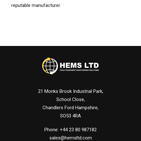
reputable manufacturer.
21 Monks Brook Industrial Park,
School Close,
Chandlers Ford Hampshire,
SO53 4RA
Phone: +44 23 80 987182
sales@hemsltd.com