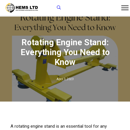
Rotating Engine Stand:
Everything You Need to
Know
April 3, 2023
A rotating engine stand is an essential tool for any