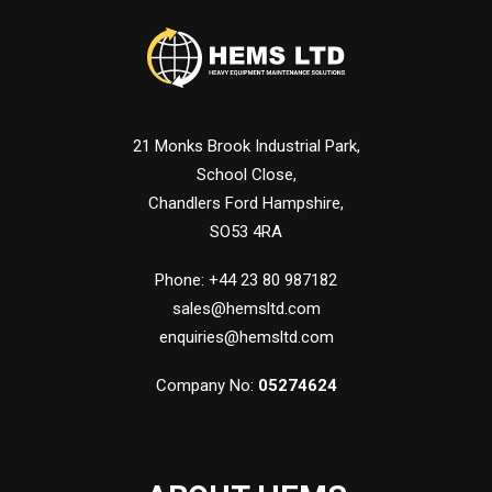
21 Monks Brook Industrial Park,
School Close,
Chandlers Ford Hampshire,
SO53 4RA
Phone: +44 23 80 987182
sales@hemsltd.com
enquiries@hemsltd.com
Company No:
05274624