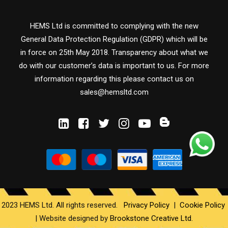
HEMS Ltd is committed to complying with the new
General Data Protection Regulation (GDPR) which will be
in force on 25th May 2018. Transparency about what we
do with our customer’s data is important to us. For more
information regarding this please contact us on
sales@hemsltd.com
2023 HEMS Ltd. All rights reserved.
Privacy Policy
|
Cookie Policy
|
Website designed by
Brookstone Creative Ltd.