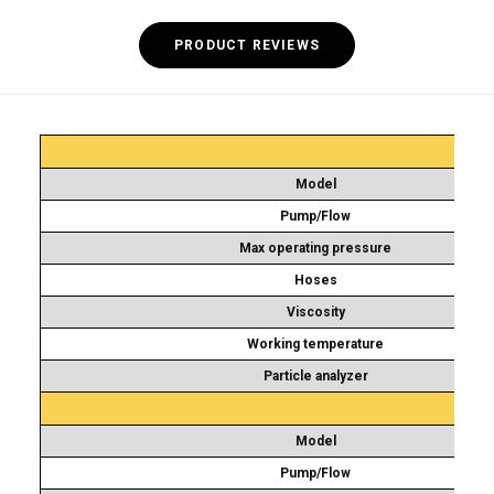
PRODUCT REVIEWS
Model
Pump/Flow
Max operating pressure
Hoses
Viscosity
Working temperature
Particle analyzer
Model
Pump/Flow