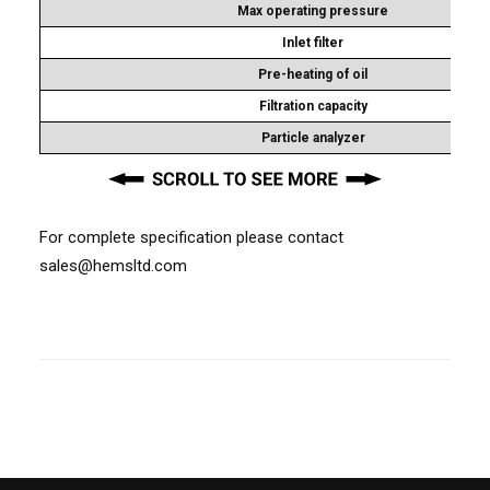
Max operating pressure
Inlet filter
Pre-heating of oil
Filtration capacity
Particle analyzer
For complete specification please contact
sales@hemsltd.com