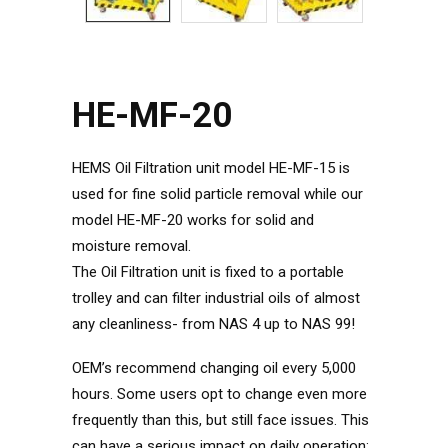
HE-MF-20
HEMS Oil Filtration unit model HE-MF-15 is
used for fine solid particle removal while our
model HE-MF-20 works for solid and
moisture removal.
The Oil Filtration unit is fixed to a portable
trolley and can filter industrial oils of almost
any cleanliness- from NAS 4 up to NAS 99!
OEM’s recommend changing oil every 5,000
hours. Some users opt to change even more
frequently than this, but still face issues. This
can have a serious impact on daily operation;