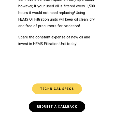
however, if your used oil is filtered every 1,500
hours it would not need replacing! Using
HEMS Oil Filtration units will keep oil clean, dry
and free of precursors for oxidation!
Spare the constant expense of new oil and
invest in HEMS Filtration Unit today!
TECHNICAL SPECS
REQUEST A CALLBACK