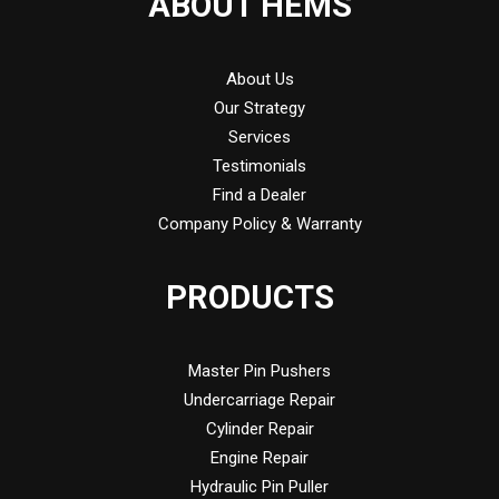
ABOUT HEMS
About Us
Our Strategy
Services
Testimonials
Find a Dealer
Company Policy & Warranty
PRODUCTS
Master Pin Pushers
Undercarriage Repair
Cylinder Repair
Engine Repair
Hydraulic Pin Puller