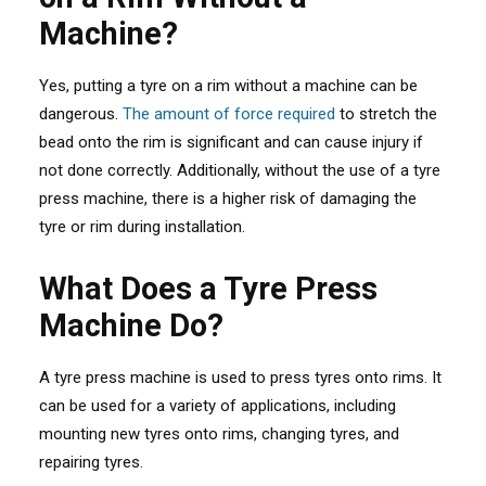
Machine?
Yes, putting a tyre on a rim without a machine can be
dangerous.
The amount of force required
to stretch the
bead onto the rim is significant and can cause injury if
not done correctly. Additionally, without the use of a tyre
press machine, there is a higher risk of damaging the
tyre or rim during installation.
What Does a Tyre Press
Machine Do?
A tyre press machine is used to press tyres onto rims. It
can be used for a variety of applications, including
mounting new tyres onto rims, changing tyres, and
repairing tyres.