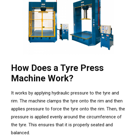
How Does a Tyre Press
Machine Work?
It works by applying hydraulic pressure to the tyre and
rim. The machine clamps the tyre onto the rim and then
applies pressure to force the tyre onto the
rim. Then, the
pressure is applied evenly around the circumference of
the tyre. This ensures that it is properly seated and
balanced.