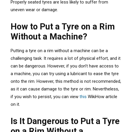
Properly seated tyres are less likely to suffer from
uneven wear or damage.
How to Put a Tyre on a Rim
Without a Machine?
Putting a tyre on a rim without a machine can be a
challenging task. It requires a lot of physical effort, and it
can be dangerous. However, if you don’t have access to
a machine, you can try using a lubricant to ease the tyre
onto the rim. However, this method is not recommended,
as it can cause damage to the tyre or rim. Nevertheless,
if you wish to persist, you can view
this
WikiHow article
on it.
Is It Dangerous to Put a Tyre
on a Rim Without a