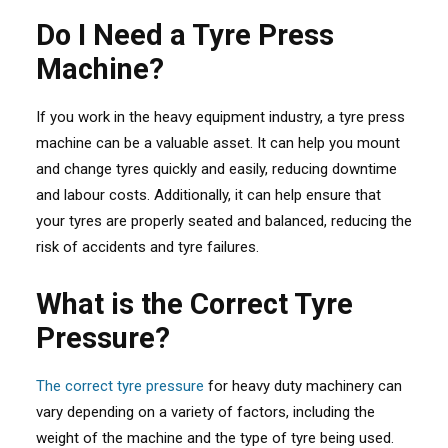
Do I Need a Tyre Press
Machine?
If you work in the heavy equipment industry, a tyre press
machine can be a valuable asset. It can help you mount
and change tyres quickly and easily, reducing downtime
and labour costs. Additionally, it can help ensure that
your tyres are properly seated and balanced, reducing the
risk of accidents and tyre failures.
What is the Correct Tyre
Pressure?
The correct tyre pressure
for heavy duty machinery can
vary depending on a variety of factors, including the
weight of the machine and the type of tyre being used.