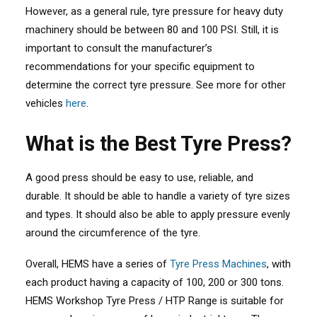
However, as a general rule, tyre pressure for heavy duty
machinery should be between 80 and 100 PSI. Still, it is
important to consult the manufacturer’s
recommendations for your specific equipment to
determine the correct tyre pressure. See more for other
vehicles
here
.
What is the Best Tyre Press?
A good press should be easy to use, reliable, and
durable. It should be able to handle a variety of tyre sizes
and types. It should also be able to apply pressure evenly
around the circumference of the tyre.
Overall, HEMS have a series of
Tyre Press Machines
, with
each product having a capacity of 100, 200 or 300 tons.
HEMS Workshop Tyre Press / HTP Range is suitable for