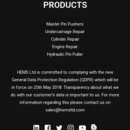
PRODUCTS
Master Pin Pushers
Undercarriage Repair
Cylinder Repair
Engine Repair
Hydraulic Pin Puller
HEMS Ltd is committed to complying with the new
General Data Protection Regulation (GDPR) which will be
in force on 25th May 2018. Transparency about what we
do with our customer’s data is important to us. For more
information regarding this please contact us on
sales@hemsltd.com