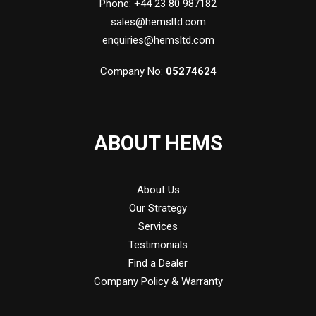
Phone: +44 23 80 987182
sales@hemsltd.com
enquiries@hemsltd.com
Company No:
05274624
ABOUT HEMS
About Us
Our Strategy
Services
Testimonials
Find a Dealer
Company Policy & Warranty