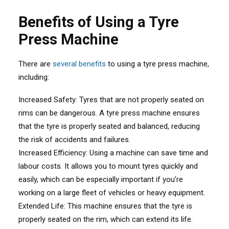
Benefits of Using a Tyre
Press Machine
There are
several benefits
to using a tyre press machine,
including:
Increased Safety: Tyres that are not properly seated on
rims can be dangerous. A tyre press machine ensures
that the tyre is properly seated and balanced, reducing
the risk of accidents and failures.
Increased Efficiency: Using a machine can save time and
labour costs. It allows you to mount tyres quickly and
easily, which can be especially important if you’re
working on a large fleet of vehicles or heavy equipment.
Extended Life: This machine ensures that the tyre is
properly seated on the rim, which can extend its life.