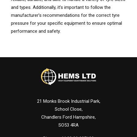
and types. Additionally, it’s important to follow the
manufacturer’s recommendations for the correct tyre
pressure for your specific equipment to ensure optimal
performance and safety.
21 Monks Brook Industrial Park,
School Close,
Chandlers Ford Hampshire,
SO53 4RA