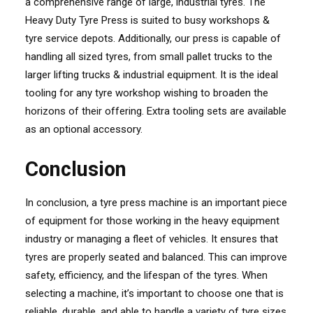
a comprehensive range of large, industrial tyres. The
Heavy Duty Tyre Press is suited to busy workshops &
tyre service depots. Additionally, our press is capable of
handling all sized tyres, from small pallet trucks to the
larger lifting trucks & industrial equipment. It is the ideal
tooling for any tyre workshop wishing to broaden the
horizons of their offering. Extra tooling sets are available
as an optional accessory.
Conclusion
In conclusion, a tyre press machine is an important piece
of equipment for those working in the heavy equipment
industry or managing a fleet of vehicles. It ensures that
tyres are properly seated and balanced. This can improve
safety, efficiency, and the lifespan of the tyres. When
selecting a machine, it’s important to choose one that is
reliable, durable, and able to handle a variety of tyre sizes