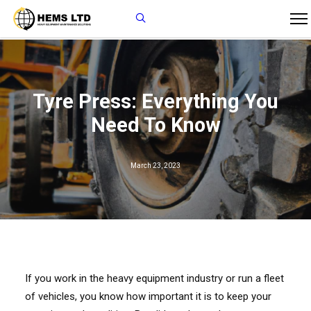
Tyre Press: Everything You
Need To Know
March 23, 2023
If you work in the heavy equipment industry or run a fleet
of vehicles, you know how important it is to keep your