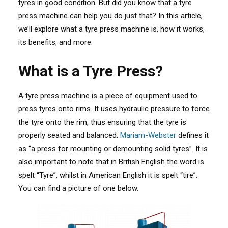
tyres in good condition. But did you know that a tyre
press machine can help you do just that? In this article,
we’ll explore what a tyre press machine is, how it works,
its benefits, and more.
What is a Tyre Press?
A tyre press machine is a piece of equipment used to
press tyres onto rims. It uses hydraulic pressure to force
the tyre onto the rim, thus ensuring that the tyre is
properly seated and balanced.
Mariam-Webster
defines it
as “a press for mounting or demounting solid tyres”
. It is
also important to note that in British English the word is
spelt “Tyre”, whilst in American English it is spelt “tire”.
You can find a picture of one below.