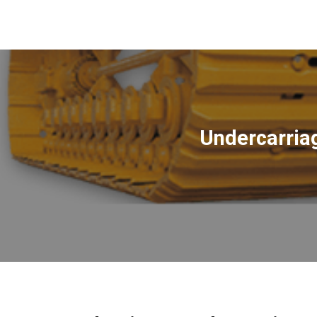
Undercarria