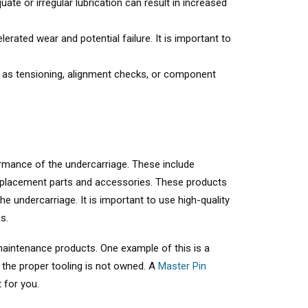
ate or irregular lubrication can result in increased
rated wear and potential failure. It is important to
h as tensioning, alignment checks, or component
ormance of the undercarriage. These include
replacement parts and accessories. These products
e undercarriage. It is important to use high-quality
s.
 maintenance products. One example of this is a
 the proper tooling is not owned. A
Master Pin
 for you.