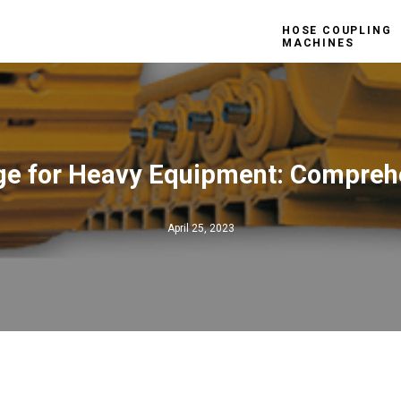
HOSE COUPLING
MACHINES
ge for Heavy Equipment: Compreh
April 25, 2023