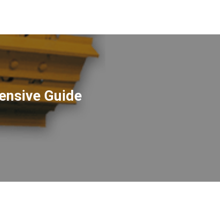
ensive Guide