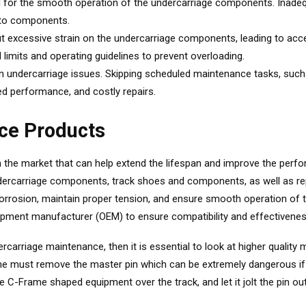
ial for the smooth operation of the undercarriage components. Inadequ
e to components.
 excessive strain on the undercarriage components, leading to accele
imits and operating guidelines to prevent overloading.
 in undercarriage issues. Skipping scheduled maintenance tasks, suc
d performance, and costly repairs.
ce Products
n the market that can help extend the lifespan and improve the perf
 undercarriage components, track shoes and components, as well as 
orrosion, maintain proper tension, and ensure smooth operation of th
ipment manufacturer (OEM) to ensure compatibility and effectivenes
carriage maintenance, then it is essential to look at higher quality
one must remove the master pin which can be extremely dangerous if
e C-Frame shaped equipment over the track, and let it jolt the pin out