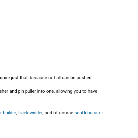
equire just that, because not all can be pushed.
her and pin puller into one, allowing you to have
er builder
,
track winder
, and of course
seal lubricator
.