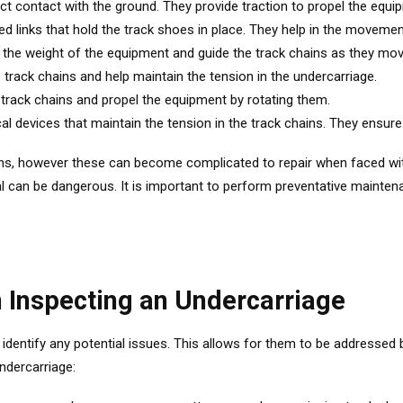
ect contact with the ground. They provide traction to propel the equ
ed links that hold the track shoes in place. They help in the moveme
t the weight of the equipment and guide the track chains as they mov
e track chains and help maintain the tension in the undercarriage.
track chains and propel the equipment by rotating them.
l devices that maintain the tension in the track chains. They ensure
ins, however these can become complicated to repair when faced wi
 can be dangerous. It is important to perform preventative mainten
n Inspecting an Undercarriage
o identify any potential issues. This allows for them to be addressed
ndercarriage: