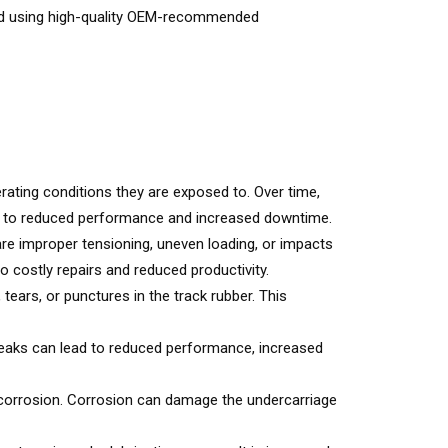
 and using high-quality OEM-recommended
rating conditions they are exposed to. Over time,
ads to reduced performance and increased downtime.
re improper tensioning, uneven loading, or impacts
 costly repairs and reduced productivity.
ears, or punctures in the track rubber. This
 Leaks can lead to reduced performance, increased
 corrosion. Corrosion can damage the undercarriage