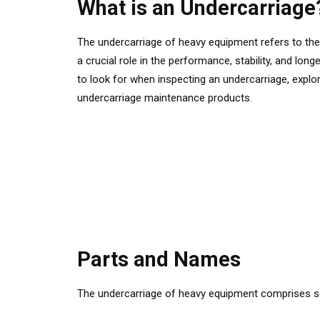
What is an Undercarriage
The undercarriage of heavy equipment refers to the 
a crucial role in the performance, stability, and lon
to look for when inspecting an undercarriage, expl
undercarriage maintenance products.
Parts and Names
The undercarriage of heavy equipment comprises sev