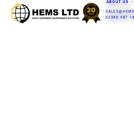
ABOUT US
SALES@HEMS
02380 987 1