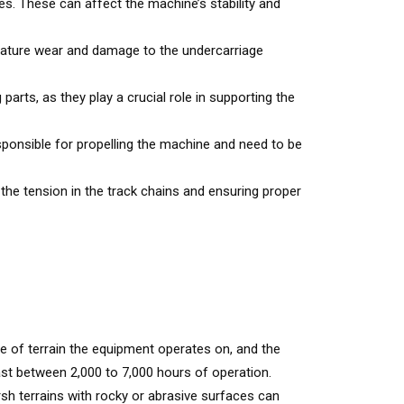
s. These can affect the machine’s stability and
emature wear and damage to the undercarriage
arts, as they play a crucial role in supporting the
ponsible for propelling the machine and need to be
 the tension in the track chains and ensuring proper
pe of terrain the equipment operates on, and the
ast between 2,000 to 7,000 hours of operation.
rsh terrains with rocky or abrasive surfaces can