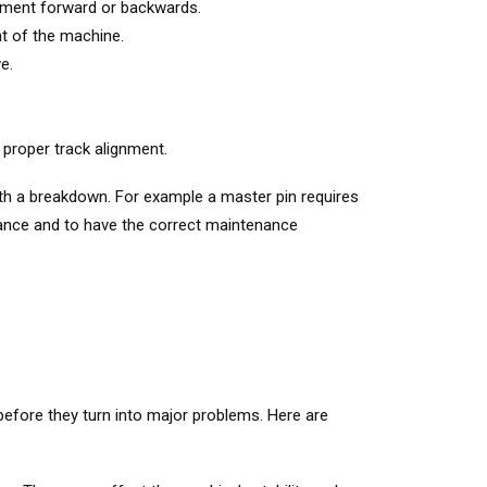
ipment forward or backwards.
nt of the machine.
e.
 proper track alignment.
th a breakdown. For example a master pin requires
ance and to have the correct maintenance
 before they turn into major problems. Here are