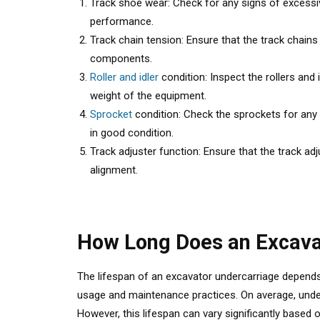
Track shoe wear: Check for any signs of excessiv
performance.
Track chain tension: Ensure that the track chain
components.
Roller and idler
condition: Inspect the rollers and 
weight of the equipment.
Sprocket
condition: Check the sprockets for any 
in good condition.
Track adjuster function: Ensure that the track ad
alignment.
How Long Does an Excava
The lifespan of an excavator undercarriage depen
usage and maintenance practices. On average, under
However, this lifespan can vary significantly based