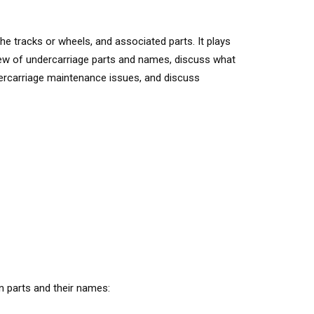
e tracks or wheels, and associated parts. It plays
erview of undercarriage parts and names, discuss what
dercarriage maintenance issues, and discuss
n parts and their names: