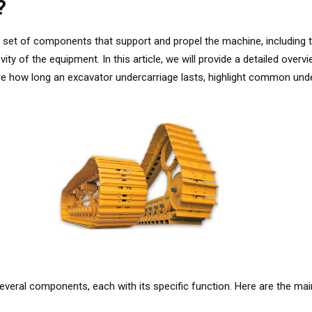
?
set of components that support and propel the machine, including th
gevity of the equipment. In this article, we will provide a detailed ov
ore how long an excavator undercarriage lasts, highlight common un
eral components, each with its specific function. Here are the mai