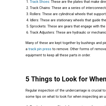
Track Shoes
: These are the plates that make dir
Track Chains: These are a series of interconnect
Rollers: These are cylindrical wheels that suppor
Idlers: These are stationary wheels that guide th
Sprockets: These are gears that engage with the 
Track Adjusters: These are hydraulic or mechanica
Many of these are kept together by bushings and p
a
track pin press
to remove. Other forms of removal
equipment to keep all these parts in order.
5 Things to Look for Whe
Regular inspection of the undercarriage is crucial t
some tips on what to look for when inspecting an u