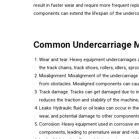
result in faster wear and require more frequent re
components can extend the lifespan of the underca
Common Undercarriage M
Wear and tear: Heavy equipment undercarriages ar
the track chains, track shoes, rollers, idlers, 
Misalignment: Misalignment of the undercarriage
from obstacles. Misaligned components can cause 
Track damage: Tracks can get damaged due to impac
reduces the traction and stability of the machine
Leaks: Hydraulic fluid or oil leaks can occur in
wear, and potential damage to other components
Corrosion: Heavy equipment used in corrosive en
components, leading to premature wear and redu