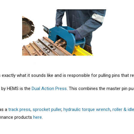
 exactly what it sounds like and is responsible for pulling pins that r
d by HEMS is the
Dual Action Press
. This combines the master pin pus
 as a
track press
,
sprocket puller
,
hydraulic torque wrench
,
roller & idl
ntenance products
here
.