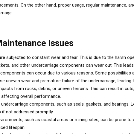
placements. On the other hand, proper usage, regular maintenance,
rriage.
aintenance Issues
e subjected to constant wear and tear. This is due to the harsh ope
sprockets, and other undercarriage components can wear out. This le
 components can occur due to various reasons. Some possibilities a
uneven wear and premature failure of the undercarriage, leading to
ts from rocks, debris, or uneven terrains. This can result in cuts, t
, affecting overall performance.
 the undercarriage components, such as seals, gaskets, and bearings.
 if not addressed promptly.
vironments, such as coastal areas or mining sites, can be prone to
ced lifespan.