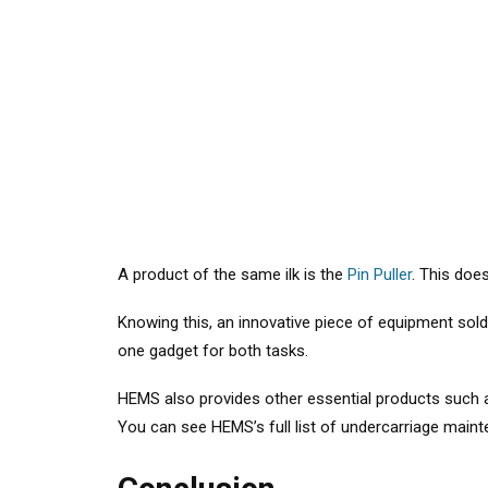
A product of the same ilk is the
Pin Puller
. This does
Knowing this, an innovative piece of equipment sol
one gadget for both tasks.
HEMS also provides other essential products such
You can see HEMS’s full list of undercarriage mai