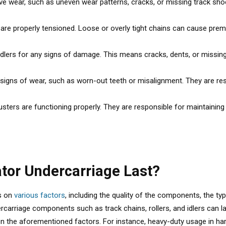
e wear, such as uneven wear patterns, cracks, or missing track shoe
s are properly tensioned. Loose or overly tight chains can cause pr
idlers for any signs of damage. This means cracks, dents, or missing p
signs of wear, such as worn-out teeth or misalignment. They are res
justers are functioning properly. They are responsible for maintaining
tor Undercarriage Last?
ds on
various factors
, including the quality of the components, the ty
carriage components such as track chains, rollers, and idlers can l
 on the aforementioned factors. For instance, heavy-duty usage in ha