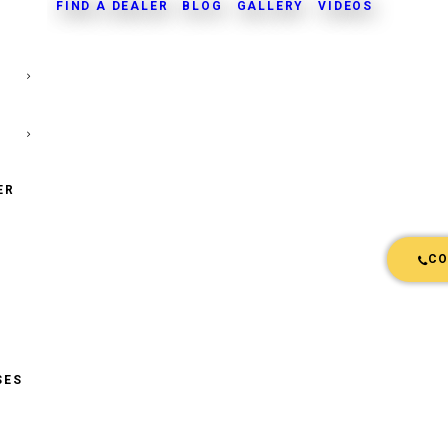
FIND A DEALER
BLOG
GALLERY
VIDEOS
ER
CO
SES