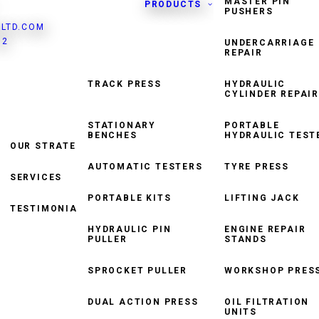
MASTER PIN
PRODUCTS
PUSHERS
LTD.COM
82
UNDERCARRIAGE
REPAIR
TRACK PRESS
HYDRAULIC
CYLINDER REPAIR
HYDRAULIC TORQUE
WRENCH
STATIONARY
PORTABLE
BENCHES
HYDRAULIC TEST
OUR STRATEGY
TRACK WINDER
AUTOMATIC TESTERS
TYRE PRESS
SERVICES
ROLLER CONVEYOR
SYSTEM
PORTABLE KITS
LIFTING JACK
TESTIMONIALS
HYDRAULIC PIN
ENGINE REPAIR
PULLER
STANDS
SPROCKET PULLER
WORKSHOP PRES
DUAL ACTION PRESS
OIL FILTRATION
UNITS