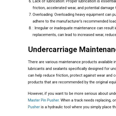
Lack of lubrication: Proper lubrication is essent
friction, accelerated wear, and potential damag
Overloading: Overloading heavy equipment can put
adhere to the manufacturer’s recommended load l
: Irregular or inadequate maintenance can result
replacements, can lead to increased wear, reduce
Undercarriage Maintenan
There are various maintenance products available i
lubricants and sealants specifically designed for
can help reduce friction, protect against wear and c
products that are recommended by the original equ
However, if you want to be more serious about under
Master Pin Pusher
. When a track needs replacing, 
Pusher
is a hydraulic tool where you simply place th